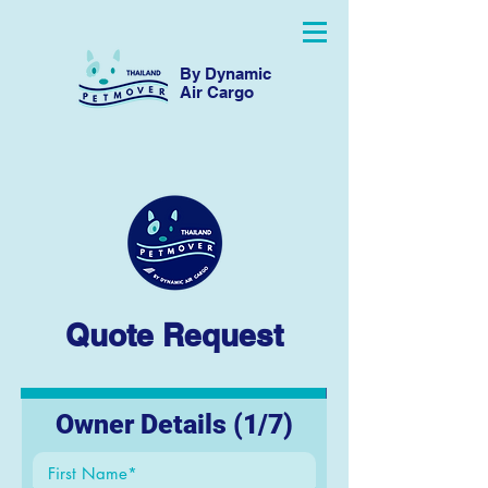
By Dynamic
Air Cargo
Quote Request
Owner Details (1/7)