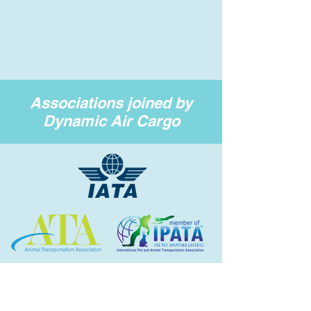
Associations joined by
Dynamic Air Cargo