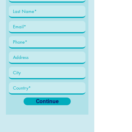
Continue