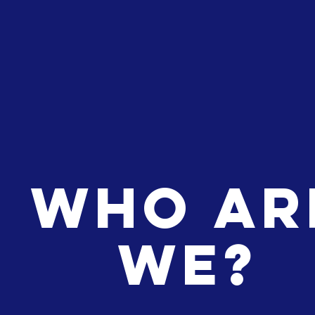
WHO
AR
WE?