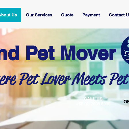
About Us
Our Services
Quote
Payment
Contact 
nd Pet Mover
re Pet Lover Meets Pet
CALL US
O
+66 (0) 2693 5999