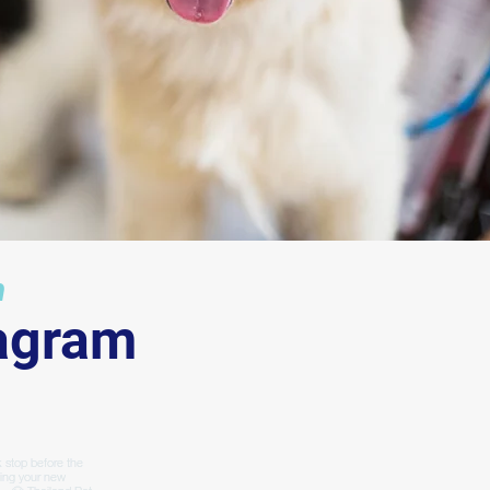
ur
m
tagram