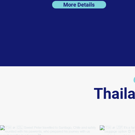
More Details
Thail