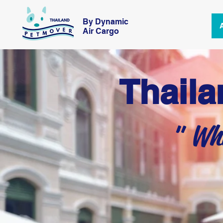
By Dynamic
Air Cargo
Thaila
" Whe