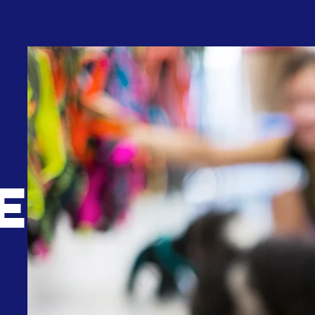
We are the specialised department
E
within Dynamic Air Cargo, with
expertise in transporting live animals 
airfreight all over the world. Our servi
and experiences covers all live animal
from pets, to fishes, exotics, and
even lab animals.
As a member of the "Independent Pe
and Animal Transportation Associati