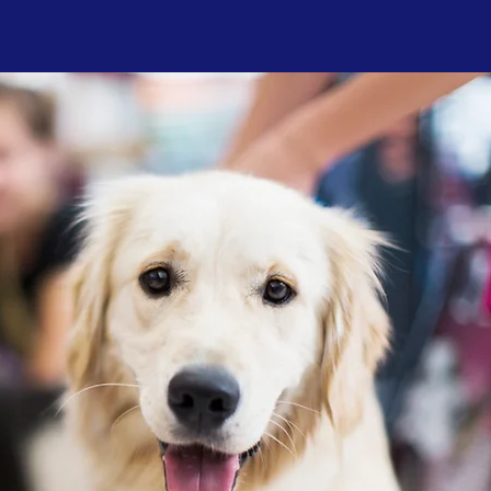
by
ce
s,
t
on