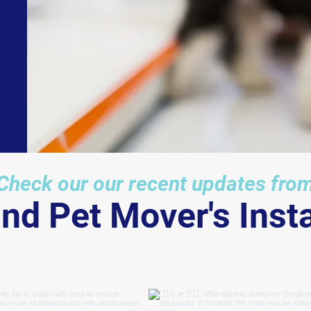
International" (IPATA), we work with o
global partners across the world to
ensure an efficient service for you.
Check our our recent updates fro
and Pet Mover's Ins