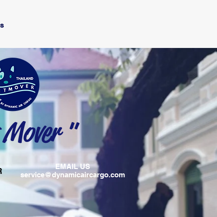
Us
 Mover "
EMAIL US
R
service@dynamicaircargo.com